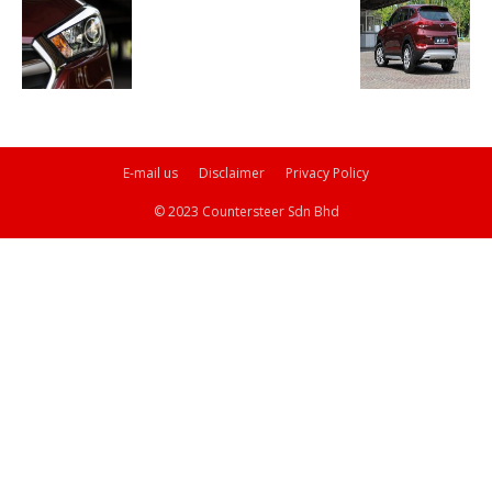
E-mail us
Disclaimer
Privacy Policy
© 2023 Countersteer Sdn Bhd