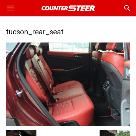
tucson_rear_seat