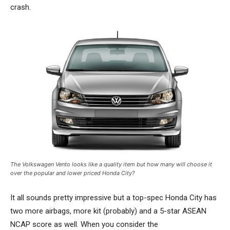
crash.
The Volkswagen Vento looks like a quality item but how many will choose it
over the popular and lower priced Honda City?
It all sounds pretty impressive but a top-spec Honda City has
two more airbags, more kit (probably) and a 5-star ASEAN
NCAP score as well. When you consider the