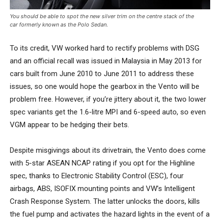
You should be able to spot the new silver trim on the centre stack of the
car formerly known as the Polo Sedan.
To its credit, VW worked hard to rectify problems with DSG
and an official recall was issued in Malaysia in May 2013 for
cars built from June 2010 to June 2011 to address these
issues, so one would hope the gearbox in the Vento will be
problem free. However, if you’re jittery about it, the two lower
spec variants get the 1.6-litre MPI and 6-speed auto, so even
VGM appear to be hedging their bets.
Despite misgivings about its drivetrain, the Vento does come
with 5-star ASEAN NCAP rating if you opt for the Highline
spec, thanks to Electronic Stability Control (ESC), four
airbags, ABS, ISOFIX mounting points and VW’s Intelligent
Crash Response System. The latter unlocks the doors, kills
the fuel pump and activates the hazard lights in the event of a