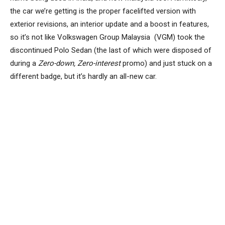
the car we’re getting is the proper facelifted version with
exterior revisions, an interior update and a boost in features,
so it’s not like Volkswagen Group Malaysia (VGM) took the
discontinued Polo Sedan (the last of which were disposed of
during a
Zero-down, Zero-interest
promo) and just stuck on a
different badge, but it’s hardly an all-new car.