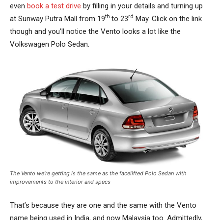
even
book a test drive
by filling in your details and turning up
th
rd
at Sunway Putra Mall from 19
to 23
May. Click on the link
though and you’ll notice the Vento looks a lot like the
Volkswagen Polo Sedan.
The Vento we’re getting is the same as the facelifted Polo Sedan with
improvements to the interior and specs
That’s because they are one and the same with the Vento
name being used in India, and now Malaysia too. Admittedly,