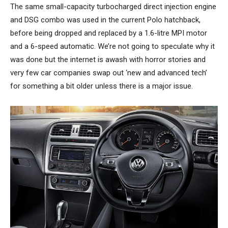
The same small-capacity turbocharged direct injection engine
and DSG combo was used in the current Polo hatchback,
before being dropped and replaced by a 1.6-litre MPI motor
and a 6-speed automatic. We’re not going to speculate why it
was done but the internet is awash with horror stories and
very few car companies swap out ‘new and advanced tech’
for something a bit older unless there is a major issue.