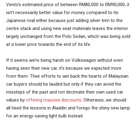
Vento’s estimated price of between RM80,000 to RM90,000, it
isn’t necessarily better value for money compared to its
Japanese rival either because just adding silver trim to the
centre stack and using new seat materials leaves the interior
largely unchanged from the Polo Sedan, which was being sold
at a lower price towards the end of its life.
If it seems we’re being harsh on Volkswagen without even
having seen their new car, it’s because we expected more
from them. Their efforts to win back the hearts of Malaysian
car buyers should be lauded but only if they can avoid the
missteps of the past and not decimate their own used car
values by
offering massive discounts
. Otherwise, we should
all heed the lessons in Aladdin and forego the shiny new lamp
for an energy-saving light bulb instead.