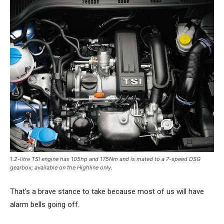
1.2-litre TSI engine has 105hp and 175Nm and is mated to a 7-speed DSG
gearbox; available on the Highline only.
That’s a brave stance to take because most of us will have
alarm bells going off.