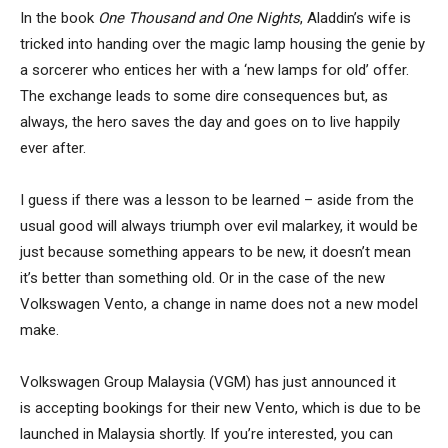
In the
book
One Thousand and One Nights
, Aladdin’s wife is
tricked into handing over the magic lamp housing the genie by
a sorcerer who entices her with a ‘new lamps for old’ offer.
The exchange leads to some dire consequences but, as
always, the hero saves the day and goes on to live happily
ever after.
I guess if there was a lesson to be learned – aside from the
usual good will always triumph over evil malarkey, it would be
just because something appears to be new, it doesn’t mean
it’s better than something old. Or in the case of the new
Volkswagen Vento, a change in name does not a new model
make.
Volkswagen Group Malaysia (VGM) has just announced it
is accepting bookings for their new Vento, which is due to be
launched in Malaysia shortly. If you’re interested, you can