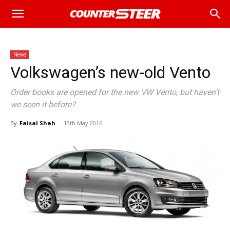
News
Volkswagen’s new-old Vento
Order books are opened for the new VW Vento, but haven’t
we seen it before?
By
Faisal Shah
-
13th May 2016