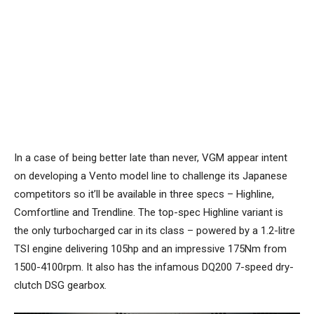
In a case of being better late than never, VGM appear intent
on developing a Vento model line to challenge its Japanese
competitors so it’ll be available in three specs – Highline,
Comfortline and Trendline. The top-spec Highline variant is
the only turbocharged car in its class – powered by a 1.2-litre
TSI engine delivering 105hp and an impressive 175Nm from
1500-4100rpm. It also has the infamous DQ200 7-speed dry-
clutch DSG gearbox.