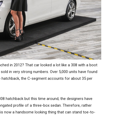
hed in 2012? That car looked a lot like a 308 with a boot
 it sold in very strong numbers. Over 5,000 units have found
e hatchback, the C-segment accounts for about 35 per
08 hatchback but this time around, the designers have
ngated profile of a three-box sedan. Therefore, rather
8 is now a handsome looking thing that can stand toe-to-