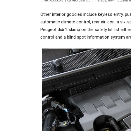
The i-Cockpit is carried over from the 308; low mounted w
Other interior goodies include keyless entry, pu
automatic climate control, rear air-con, a six
Peugeot didn’t skimp on the safety kit list eithe
control and a blind spot information system are