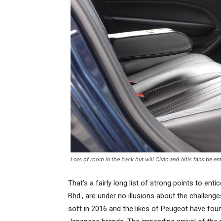
Lots of room in the back but will Civic and Altis fans be e
That’s a fairly long list of strong points to enti
Bhd., are under no illusions about the challeng
soft in 2016 and the likes of Peugeot have fou