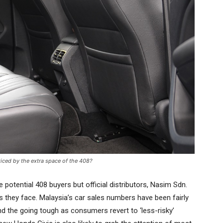
nticed by the extra space of the 408?
ce potential 408 buyers but official distributors, Nasim Sdn.
es they face. Malaysia’s car sales numbers have been fairly
nd the going tough as consumers revert to ‘less-risky’