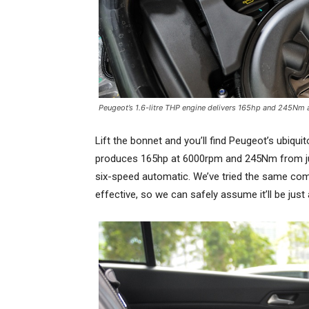
Peugeot’s 1.6-litre THP engine delivers 165hp and 245Nm a
Lift the bonnet and you’ll find Peugeot’s ubiquit
produces 165hp at 6000rpm and 245Nm from just
six-speed automatic. We’ve tried the same comb
effective, so we can safely assume it’ll be just a