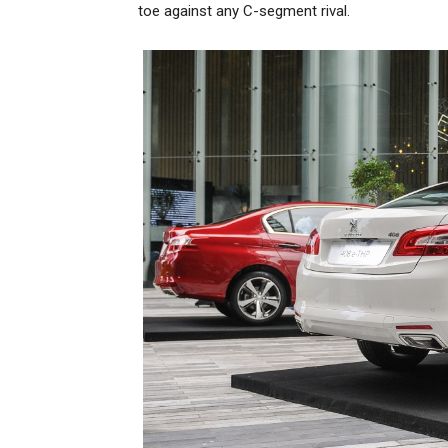
toe against any C-segment rival.