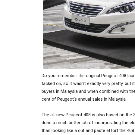
Do you remember the original Peugeot 408 launc
tacked on, so it wasn’t exactly very pretty, but
buyers in Malaysia and when combined with th
cent of Peugeot’s annual sales in Malaysia.
The all-new Peugeot 408 is also based on the 3
done a much better job of incorporating the elo
than looking like a cut and paste effort the 40