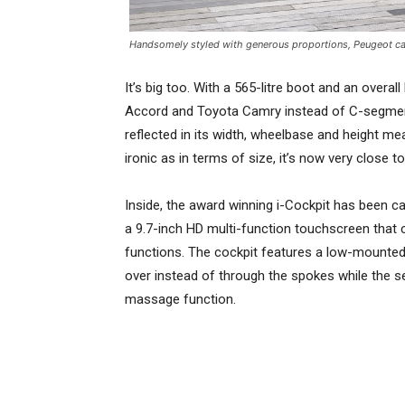
Handsomely styled with generous proportions, Peugeot ca
It’s big too. With a 565-litre boot and an overal
Accord and Toyota Camry instead of C-segment r
reflected in its width, wheelbase and height m
ironic as in terms of size, it’s now very close 
Inside, the award winning i-Cockpit has been c
a 9.7-inch HD multi-function touchscreen that c
functions. The cockpit features a low-mounted 
over instead of through the spokes while the se
massage function.