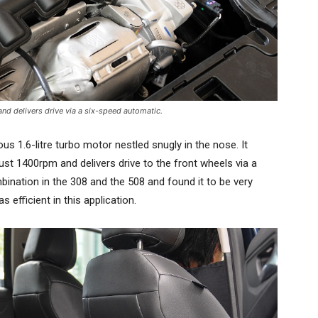
nd delivers drive via a six-speed automatic.
ous 1.6-litre turbo motor nestled snugly in the nose. It
 1400rpm and delivers drive to the front wheels via a
ination in the 308 and the 508 and found it to be very
s efficient in this application.