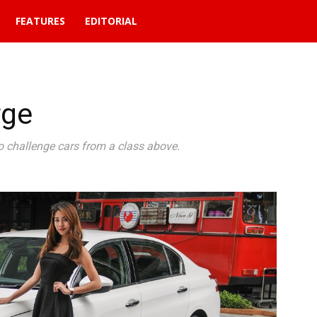
FEATURES
EDITORIAL
rge
 challenge cars from a class above.