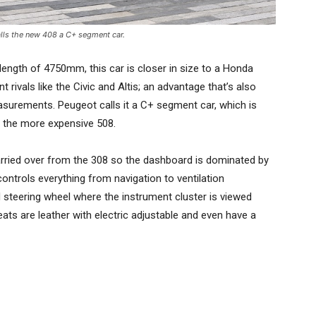
lls the new 408 a C+ segment car.
l length of 4750mm, this car is closer in size to a Honda
ivals like the Civic and Altis; an advantage that’s also
easurements. Peugeot calls it a C+ segment car, which is
to the more expensive 508.
arried over from the 308 so the dashboard is dominated by
ontrols everything from navigation to ventilation
steering wheel where the instrument cluster is viewed
ats are leather with electric adjustable and even have a