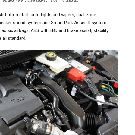
heel and meter cluster take some getting used to.
sh-button start, auto lights and wipers, dual-zone
-speaker sound system and Smart Park Assist II system.
r as six airbags, ABS with EBD and brake assist, stability
 all standard.