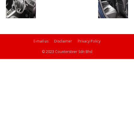
E-mail us
Disclaimer
Privacy Policy
© 2023 Countersteer Sdn Bhd