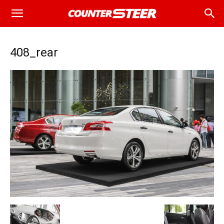
408_rear