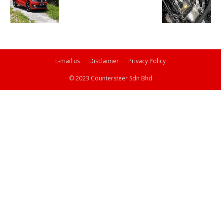
E-mail us
Disclaimer
Privacy Policy
© 2023 Countersteer Sdn Bhd