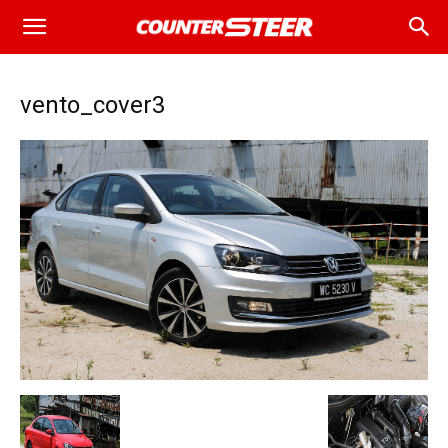
vento_cover3