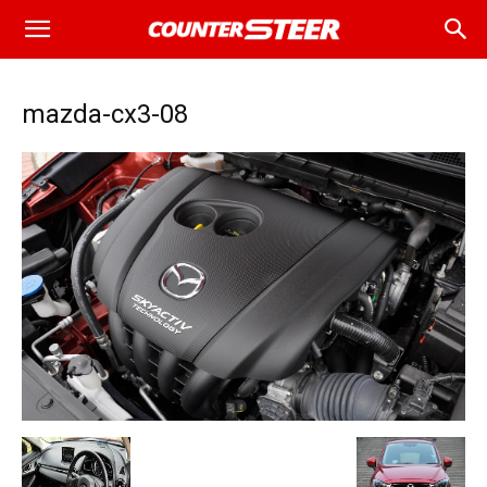
mazda-cx3-08