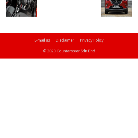
E-mail us
Disclaimer
Privacy Policy
© 2023 Countersteer Sdn Bhd