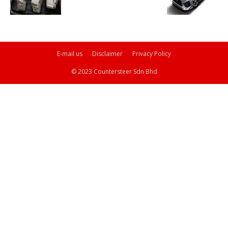
E-mail us
Disclaimer
Privacy Policy
© 2023 Countersteer Sdn Bhd