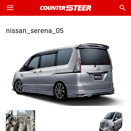
nissan_serena_05