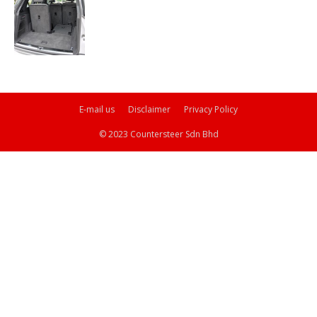
E-mail us
Disclaimer
Privacy Policy
© 2023 Countersteer Sdn Bhd