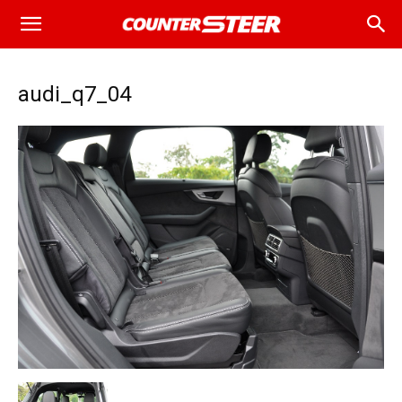
audi_q7_04