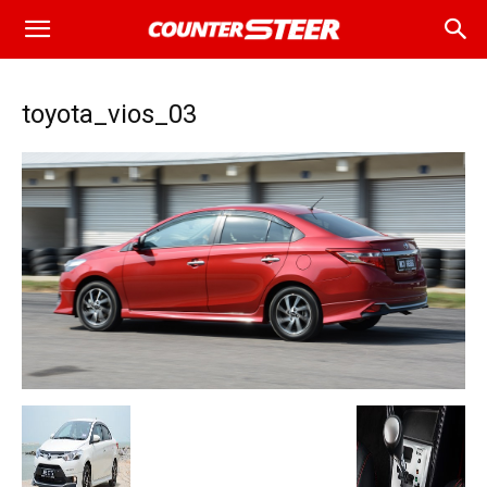
toyota_vios_03