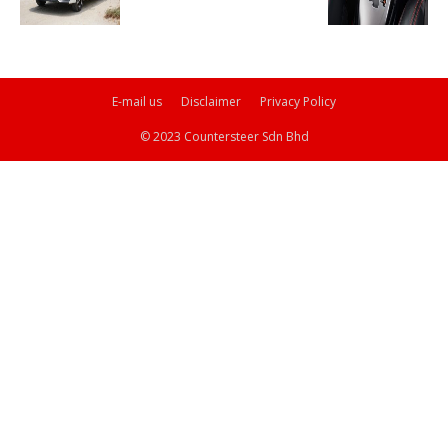
E-mail us
Disclaimer
Privacy Policy
© 2023 Countersteer Sdn Bhd