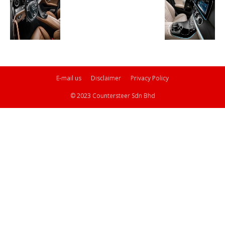
E-mail us
Disclaimer
Privacy Policy
© 2023 Countersteer Sdn Bhd