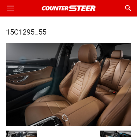
15C1295_55