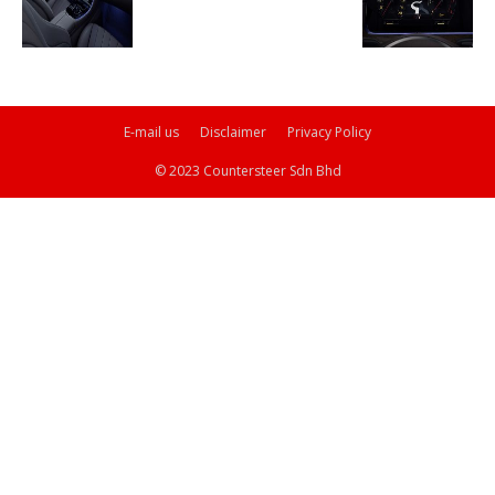
E-mail us
Disclaimer
Privacy Policy
© 2023 Countersteer Sdn Bhd