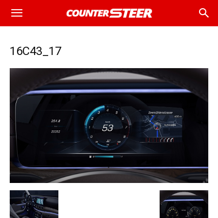
16C43_17