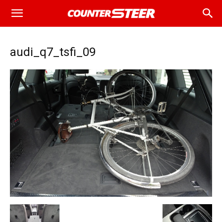
audi_q7_tsfi_09