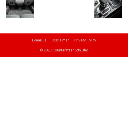
E-mail us
Disclaimer
Privacy Policy
© 2023 Countersteer Sdn Bhd