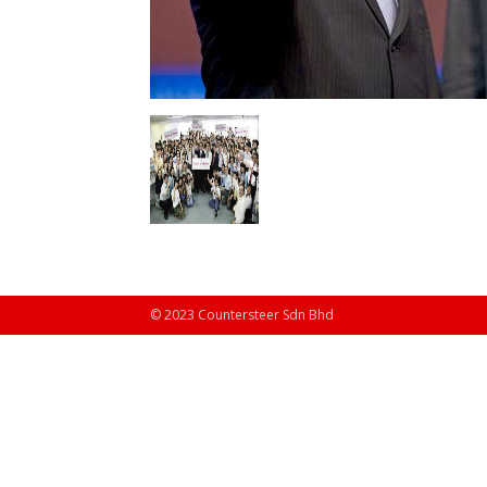
© 2023 Countersteer Sdn Bhd