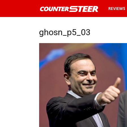
News
REVIEWS
and
ghosn_p5_03
reviews
about
cars
in
Malaysia