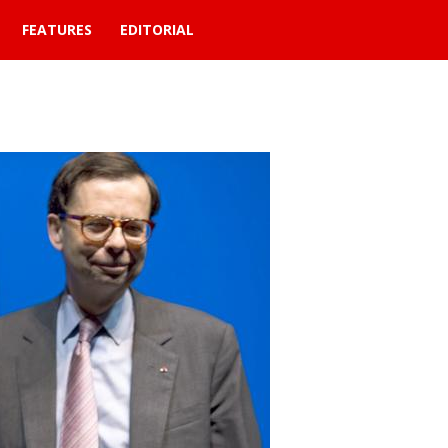
FEATURES
EDITORIAL