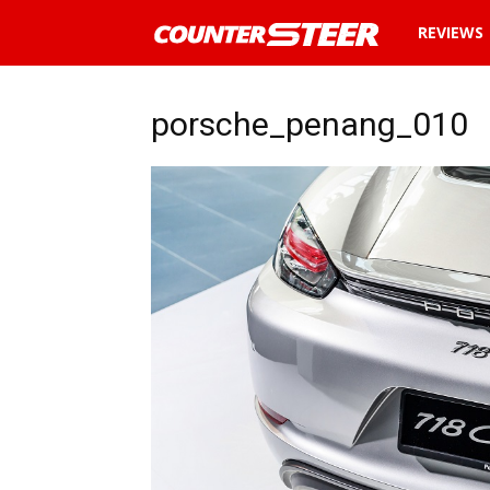
News
REVIEWS
and
porsche_penang_010
reviews
about
cars
in
Malaysia