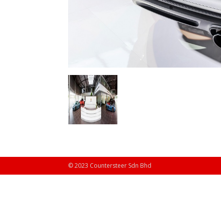
© 2023 Countersteer Sdn Bhd