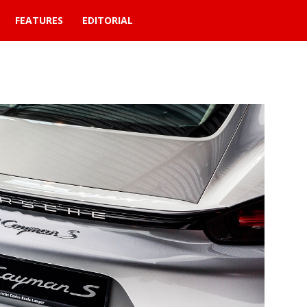
FEATURES
EDITORIAL