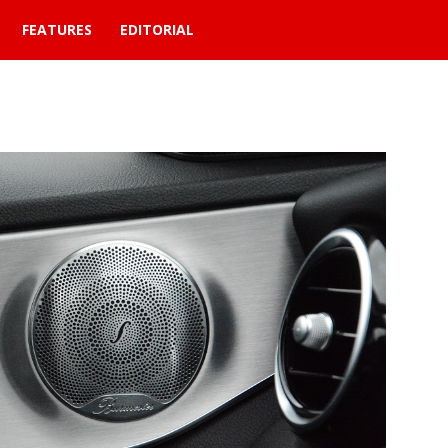
FEATURES
EDITORIAL