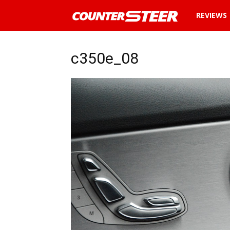
News
REVIEWS
and
c350e_08
reviews
about
cars
in
Malaysia