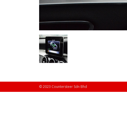
© 2023 Countersteer Sdn Bhd