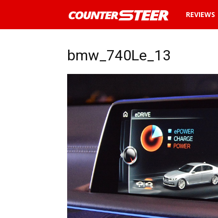
News
REVIEWS
and
bmw_740Le_13
reviews
about
cars
in
Malaysia