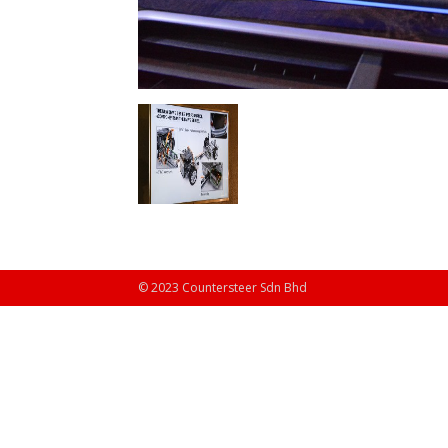
© 2023 Countersteer Sdn Bhd