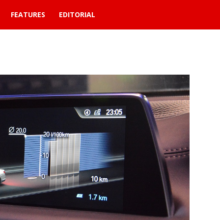
FEATURES
EDITORIAL