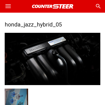
honda_jazz_hybrid_05