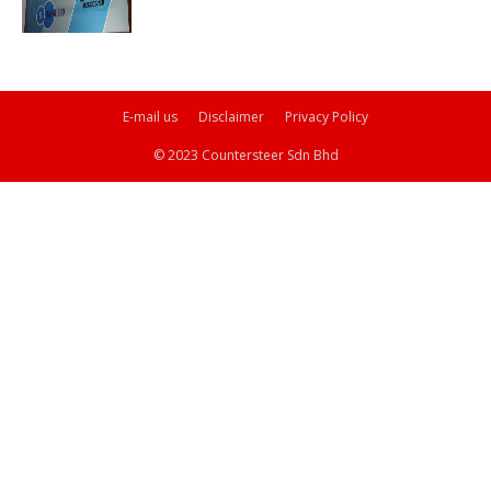
E-mail us
Disclaimer
Privacy Policy
© 2023 Countersteer Sdn Bhd