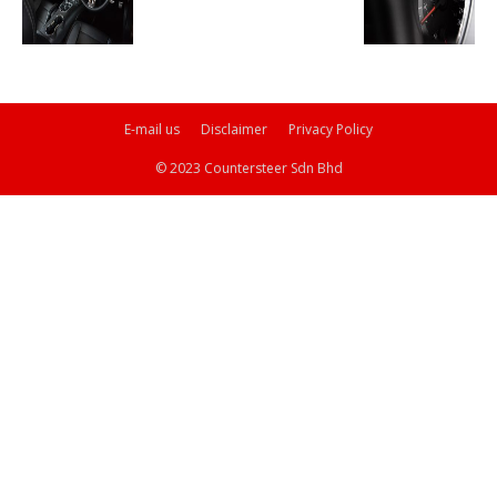
E-mail us
Disclaimer
Privacy Policy
© 2023 Countersteer Sdn Bhd