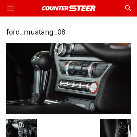
ford_mustang_08