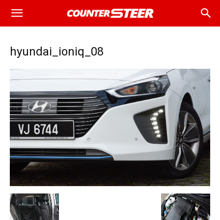
hyundai_ioniq_08