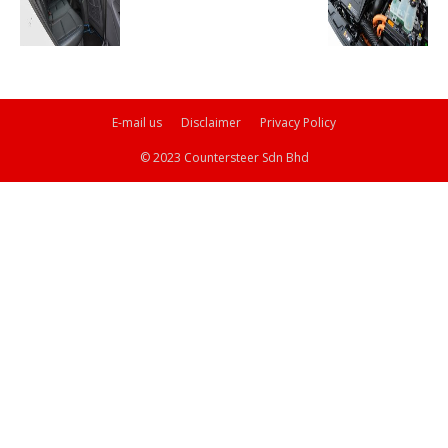
E-mail us
Disclaimer
Privacy Policy
© 2023 Countersteer Sdn Bhd