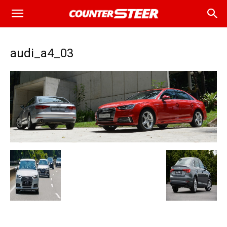
audi_a4_03