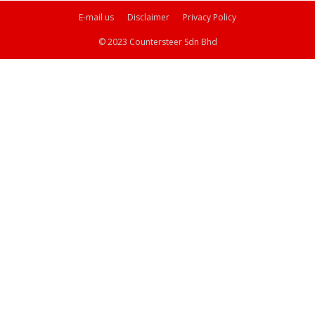
E-mail us
Disclaimer
Privacy Policy
© 2023 Countersteer Sdn Bhd