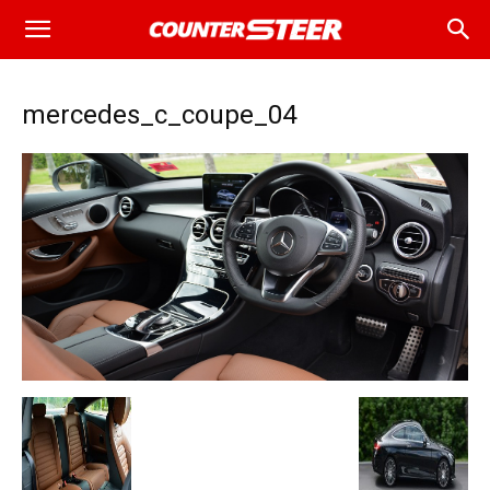
mercedes_c_coupe_04