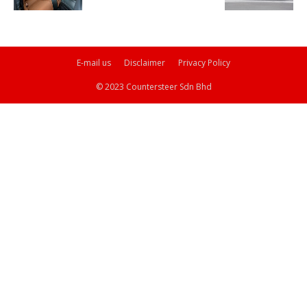
E-mail us
Disclaimer
Privacy Policy
© 2023 Countersteer Sdn Bhd