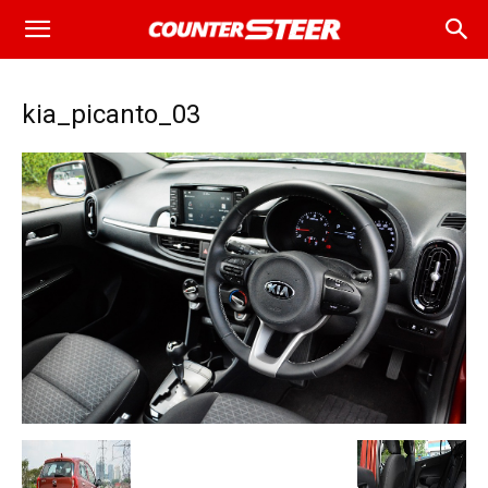
kia_picanto_03