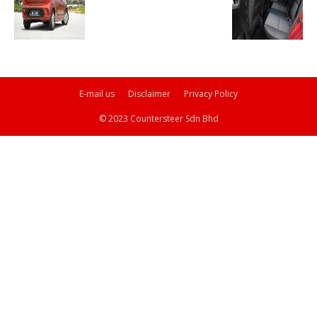
E-mail us
Disclaimer
Privacy Policy
© 2023 Countersteer Sdn Bhd