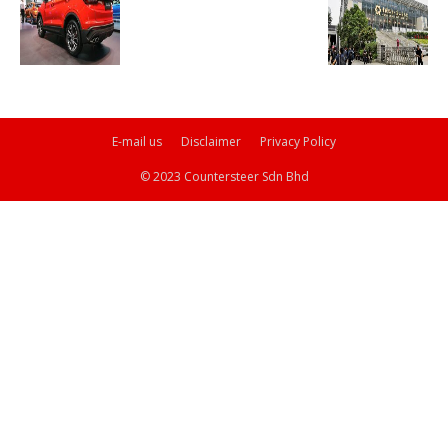
E-mail us
Disclaimer
Privacy Policy
© 2023 Countersteer Sdn Bhd