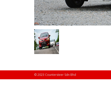
© 2023 Countersteer Sdn Bhd