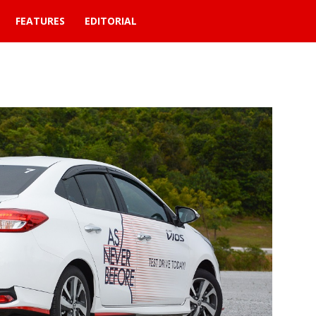
FEATURES
EDITORIAL