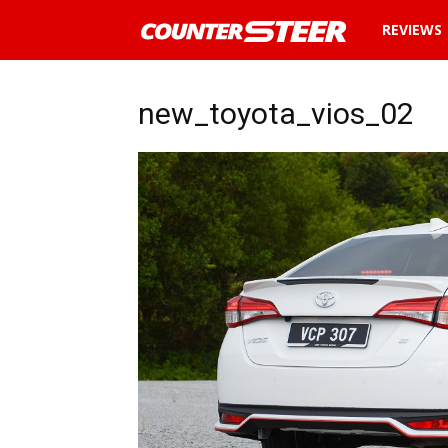
News
REVIEWS
and
new_toyota_vios_02
reviews
about
cars
in
Malaysia