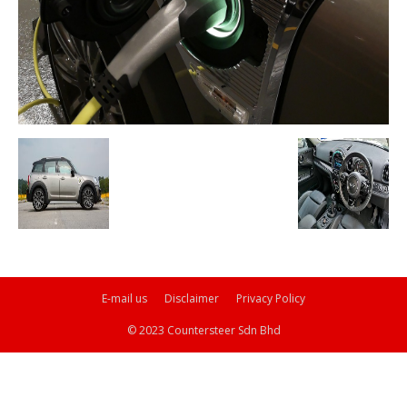
E-mail us
Disclaimer
Privacy Policy
© 2023 Countersteer Sdn Bhd