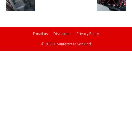
E-mail us
Disclaimer
Privacy Policy
© 2023 Countersteer Sdn Bhd