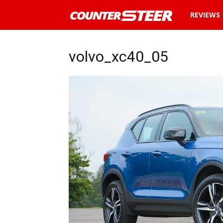
News
REVIEWS
and
volvo_xc40_05
reviews
about
cars
in
Malaysia