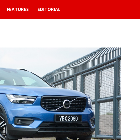
FEATURES
EDITORIAL