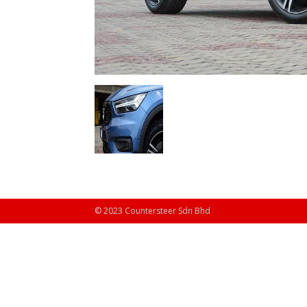
© 2023 Countersteer Sdn Bhd