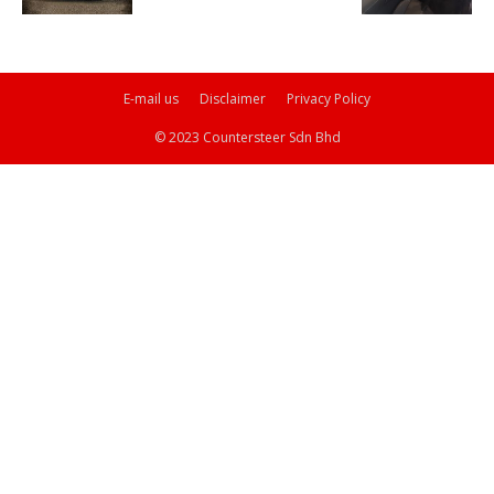
E-mail us
Disclaimer
Privacy Policy
© 2023 Countersteer Sdn Bhd