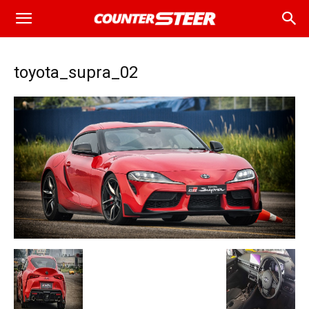
toyota_supra_02