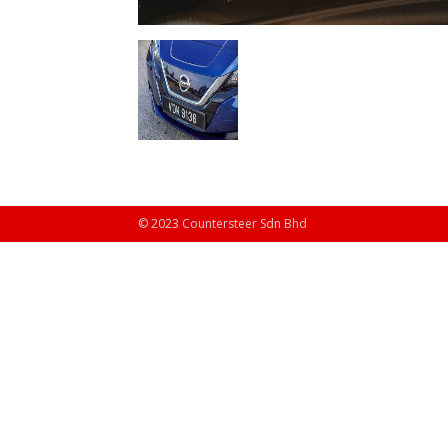
© 2023 Countersteer Sdn Bhd