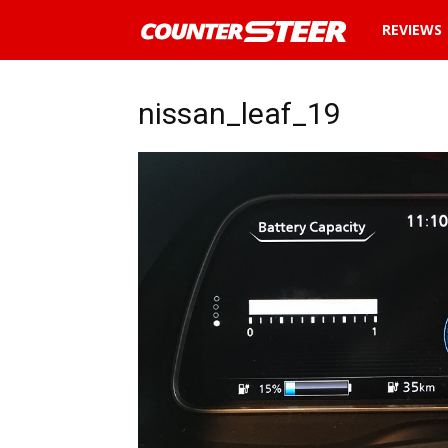
News
REVIEWS
and
nissan_leaf_19
reviews
about
cars
in
Malaysia