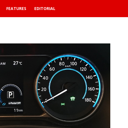
FEATURES
EDITORIAL