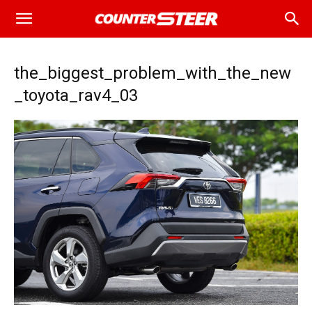
the_biggest_problem_with_the_new
_toyota_rav4_03