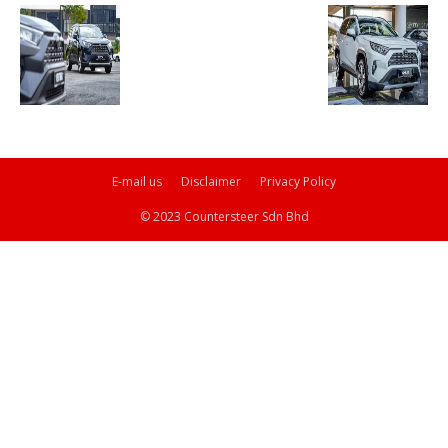
E-mail us
Disclaimer
Privacy Policy
© 2023 Countersteer Sdn Bhd