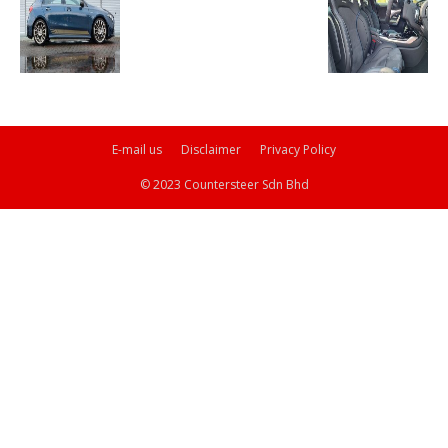
E-mail us
Disclaimer
Privacy Policy
© 2023 Countersteer Sdn Bhd