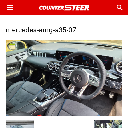
mercedes-amg-a35-07