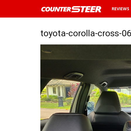
News
REVIEWS
and
toyota-corolla-cross-0
reviews
about
cars
in
Malaysia