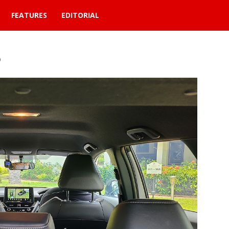
FEATURES
EDITORIAL
6