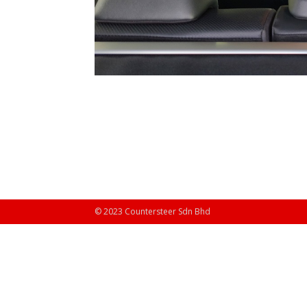
© 2023 Countersteer Sdn Bhd