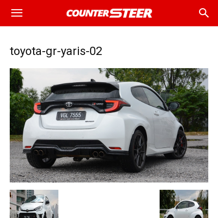
toyota-gr-yaris-02