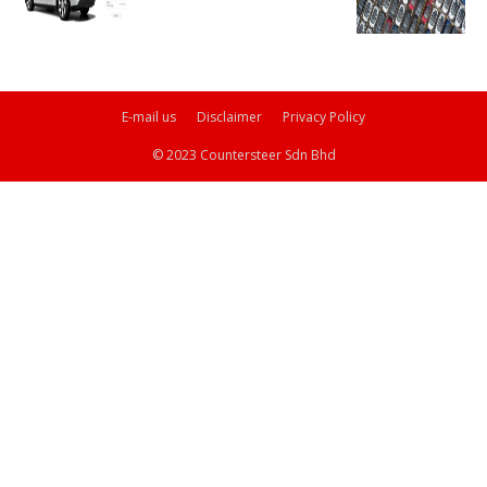
E-mail us
Disclaimer
Privacy Policy
© 2023 Countersteer Sdn Bhd