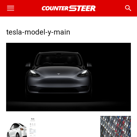
tesla-model-y-main