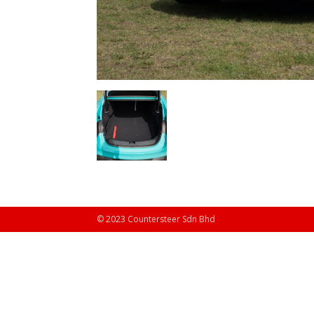
© 2023 Countersteer Sdn Bhd