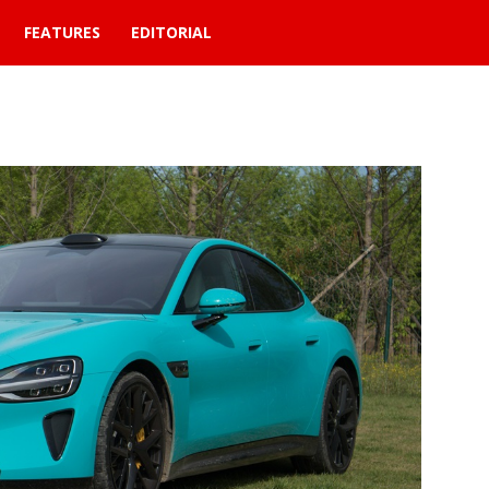
FEATURES
EDITORIAL