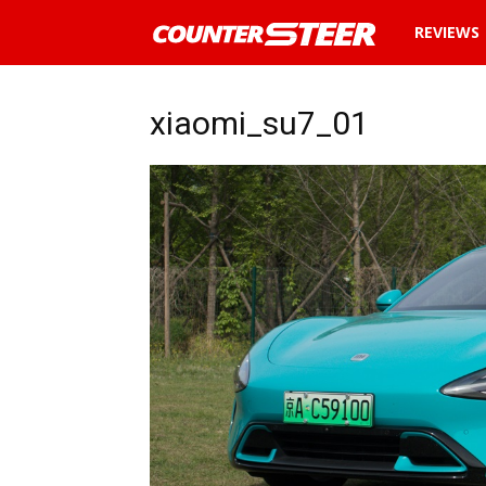
News
REVIEWS
and
xiaomi_su7_01
reviews
about
cars
in
Malaysia