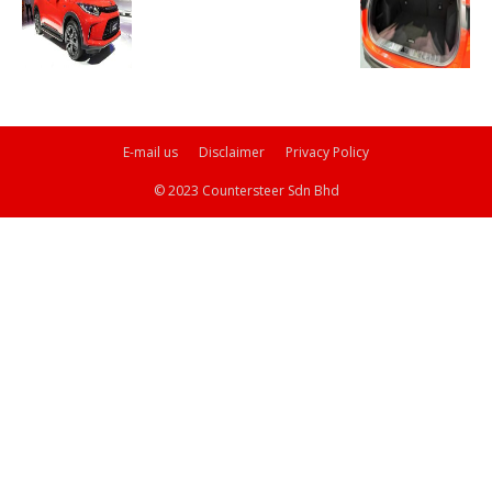
E-mail us
Disclaimer
Privacy Policy
© 2023 Countersteer Sdn Bhd