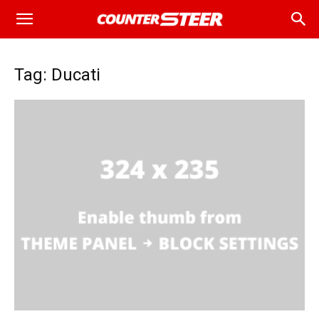
Tag: Ducati