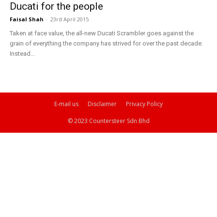
Ducati for the people
Faisal Shah
-
23rd April 2015
Taken at face value, the all-new Ducati Scrambler goes against the
grain of everything the company has strived for over the past decade.
Instead...
E-mail us
Disclaimer
Privacy Policy
© 2023 Countersteer Sdn Bhd