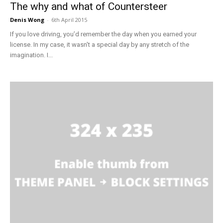
The why and what of Countersteer
Denis Wong
-
6th April 2015
If you love driving, you’d remember the day when you earned your
license. In my case, it wasn't a special day by any stretch of the
imagination. I...