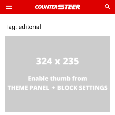
Tag: editorial