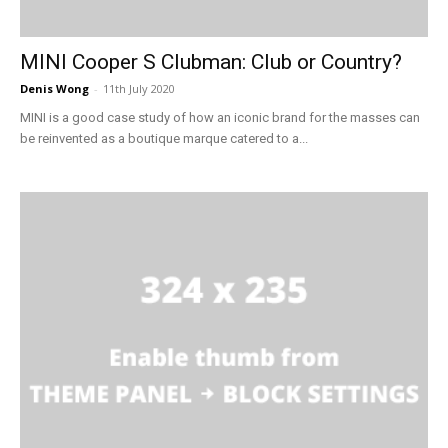
MINI Cooper S Clubman: Club or Country?
Denis Wong
-
11th July 2020
MINI is a good case study of how an iconic brand for the masses can
be reinvented as a boutique marque catered to a...