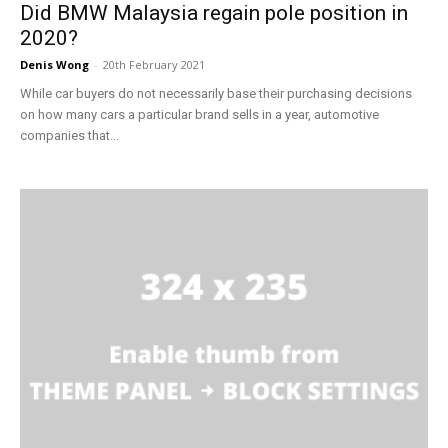
Did BMW Malaysia regain pole position in
2020?
Denis Wong
-
20th February 2021
While car buyers do not necessarily base their purchasing decisions
on how many cars a particular brand sells in a year, automotive
companies that...