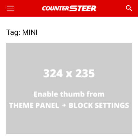
Tag: MINI