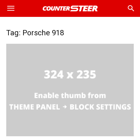
Tag: Porsche 918