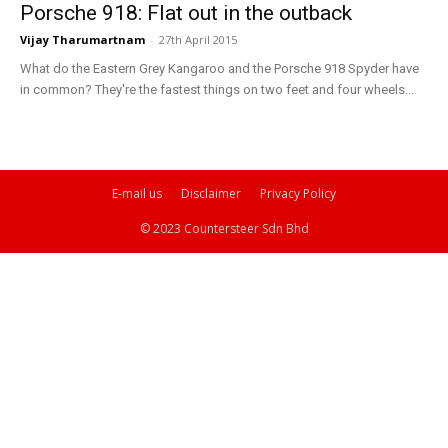
Porsche 918: Flat out in the outback
Vijay Tharumartnam
-
27th April 2015
What do the Eastern Grey Kangaroo and the Porsche 918 Spyder have
in common? They're the fastest things on two feet and four wheels...
E-mail us
Disclaimer
Privacy Policy
© 2023 Countersteer Sdn Bhd