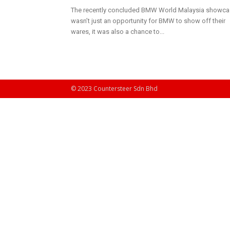
The recently concluded BMW World Malaysia showc
wasn’t just an opportunity for BMW to show off their
wares, it was also a chance to...
© 2023 Countersteer Sdn Bhd