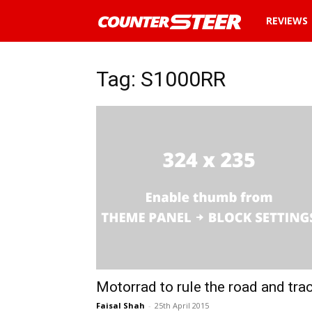
News
REVIEWS
and
Tag: S1000RR
reviews
about
cars
in
Malaysia
Motorrad to rule the road and tra
Faisal Shah
-
25th April 2015