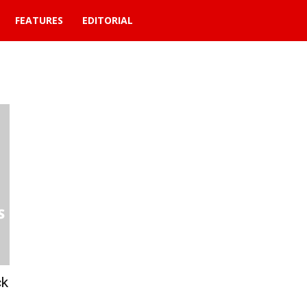
FEATURES
EDITORIAL
ck