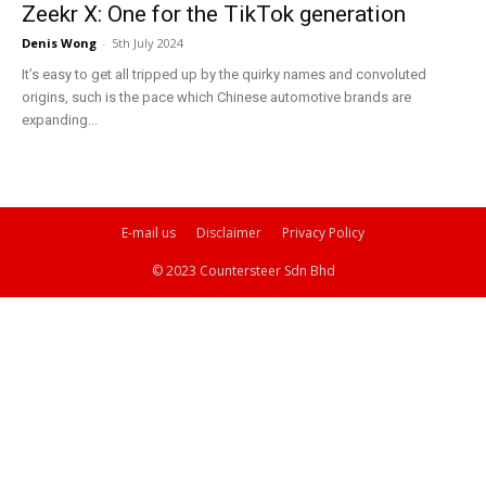
Zeekr X: One for the TikTok generation
Denis Wong
-
5th July 2024
It’s easy to get all tripped up by the quirky names and convoluted
origins, such is the pace which Chinese automotive brands are
expanding...
E-mail us
Disclaimer
Privacy Policy
© 2023 Countersteer Sdn Bhd