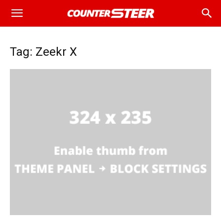
Tag: Zeekr X