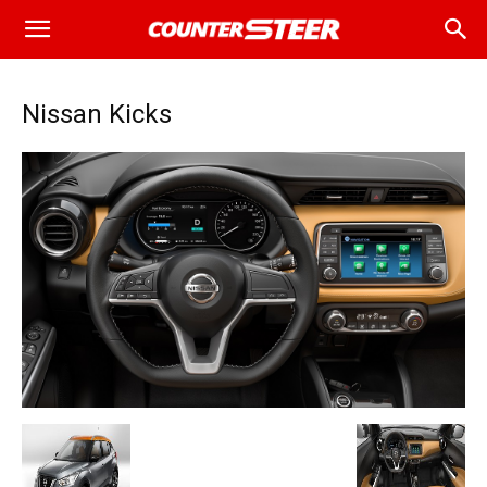
Nissan Kicks