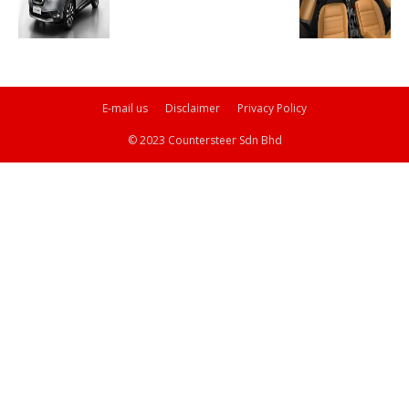
E-mail us
Disclaimer
Privacy Policy
© 2023 Countersteer Sdn Bhd