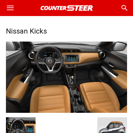
Nissan Kicks