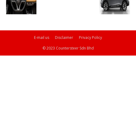
E-mail us
Disclaimer
Privacy Policy
© 2023 Countersteer Sdn Bhd