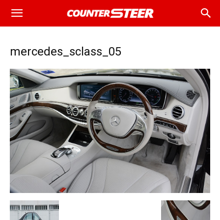
mercedes_sclass_05