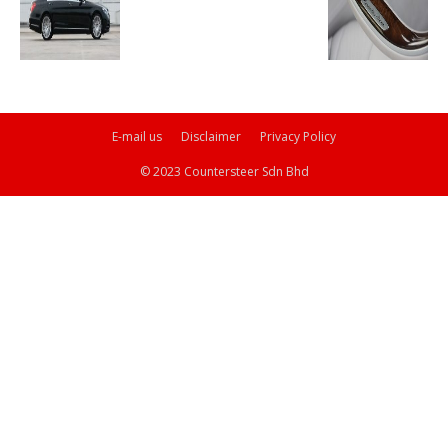
E-mail us
Disclaimer
Privacy Policy
© 2023 Countersteer Sdn Bhd