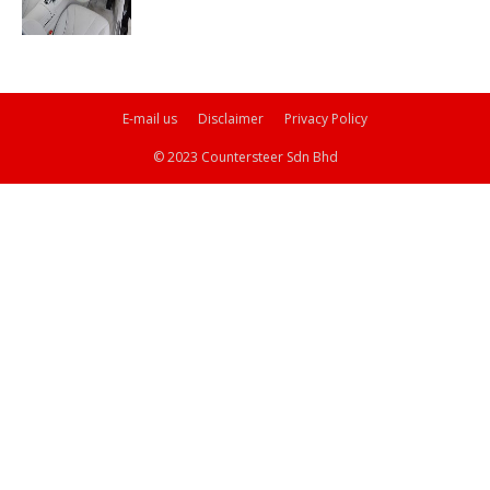
E-mail us
Disclaimer
Privacy Policy
© 2023 Countersteer Sdn Bhd