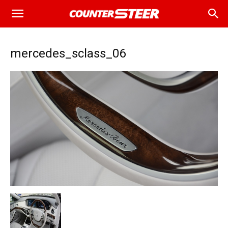
mercedes_sclass_06