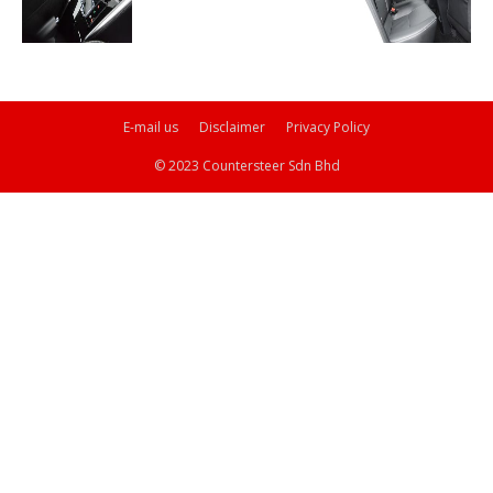
E-mail us
Disclaimer
Privacy Policy
© 2023 Countersteer Sdn Bhd