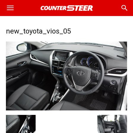
new_toyota_vios_05