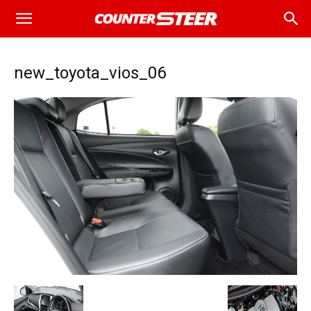
new_toyota_vios_06