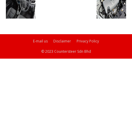
E-mail us
Disclaimer
Privacy Policy
© 2023 Countersteer Sdn Bhd