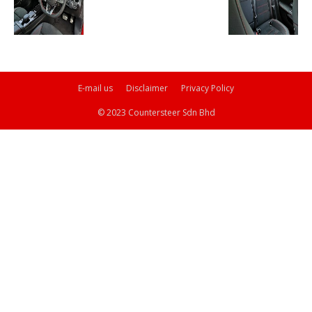
E-mail us
Disclaimer
Privacy Policy
© 2023 Countersteer Sdn Bhd