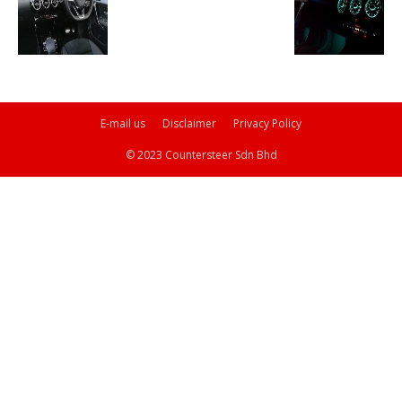
E-mail us
Disclaimer
Privacy Policy
© 2023 Countersteer Sdn Bhd